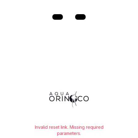
⭐️
Free shipping for orders over €60!*
⭐️
Invalid reset link. Missing required
parameters.