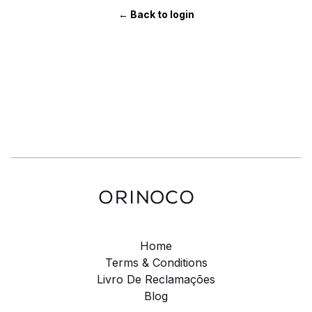
← Back to login
Home
Terms & Conditions
Livro De Reclamações
Blog